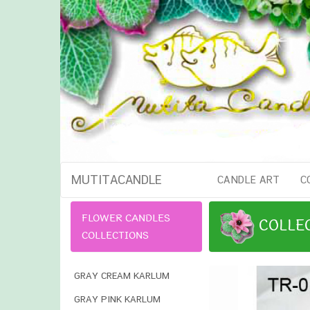
MUTITACANDLE
CANDLE ART
C
FLOWER CANDLES
COLLE
COLLECTIONS
GRAY CREAM KARLUM
GRAY PINK KARLUM