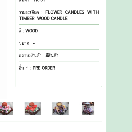
รายละเอียด :
FLOWER CANDLES WITH
TIMBER. WOOD CANDLE
สี :
WOOD
ขนาด :
-
สถานะสินค้า :
มีสินค้า
อื่น ๆ :
PRE ORDER