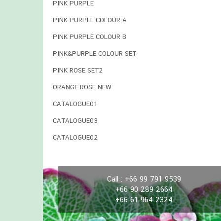
PINK PURPLE
PINK PURPLE COLOUR A
PINK PURPLE COLOUR B
PINK&PURPLE COLOUR SET
PINK ROSE SET2
ORANGE ROSE NEW
CATALOGUE01
CATALOGUE03
CATALOGUE02
Call : +66 99 791 9539
+66 90 289 2664
+66 61 964 2324