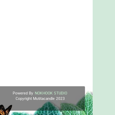
Powered By
NOKHOOK STUDIO
Copyright Mutitacandle 2023