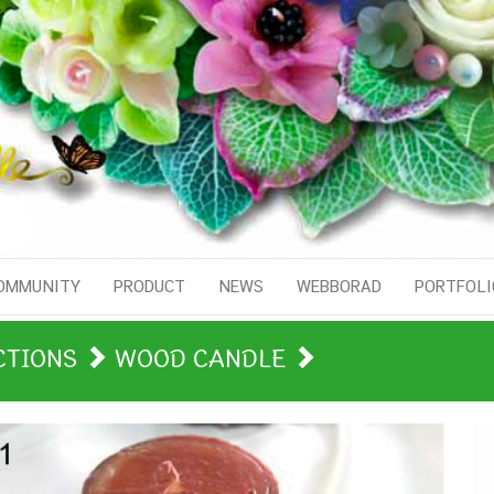
OMMUNITY
PRODUCT
NEWS
WEBBORAD
PORTFOLI
CTIONS
WOOD CANDLE