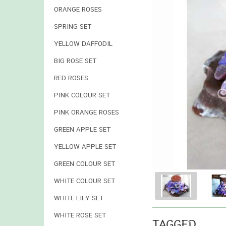
ORANGE ROSES
SPRING SET
YELLOW DAFFODIL
BIG ROSE SET
RED ROSES
PINK COLOUR SET
PINK ORANGE ROSES
GREEN APPLE SET
YELLOW APPLE SET
GREEN COLOUR SET
WHITE COLOUR SET
WHITE LILY SET
WHITE ROSE SET
TAGGED