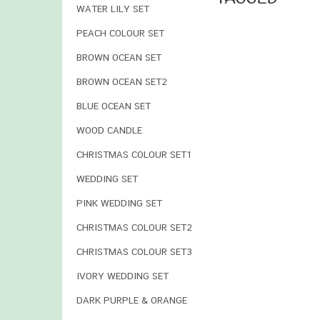
WATER LILY SET
PEACH COLOUR SET
BROWN OCEAN SET
BROWN OCEAN SET2
BLUE OCEAN SET
WOOD CANDLE
CHRISTMAS COLOUR SET1
WEDDING SET
PINK WEDDING SET
CHRISTMAS COLOUR SET2
CHRISTMAS COLOUR SET3
IVORY WEDDING SET
DARK PURPLE & ORANGE