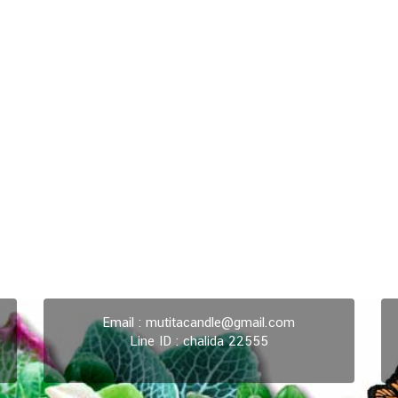
Email :
mutitacandle@gmail.com
Line ID : chalida 22555