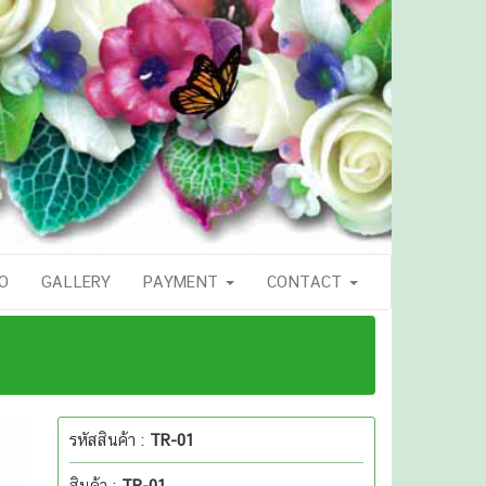
O
GALLERY
PAYMENT
CONTACT
รหัสสินค้า :
TR-01
สินค้า :
TR-01