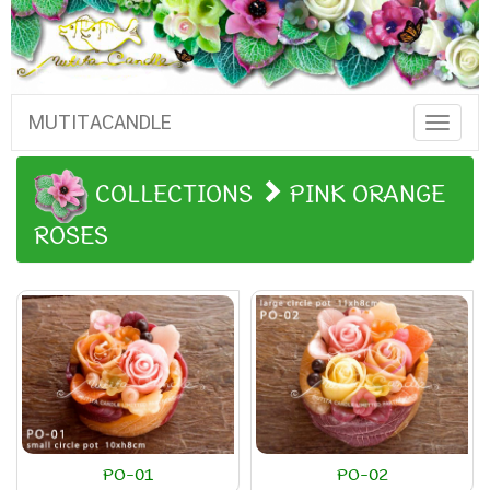
MUTITACANDLE
Toggle
Naviga
COLLECTIONS
PINK ORANGE
ROSES
PO-01
PO-02