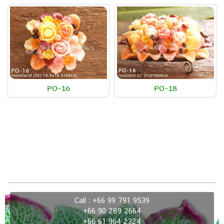
PO-16
PO-18
Call : +66 99 791 9539
+66 90 289 2664
+66 61 964 2324