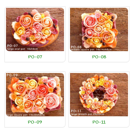
PO-07
PO-08
PO-09
PO-11