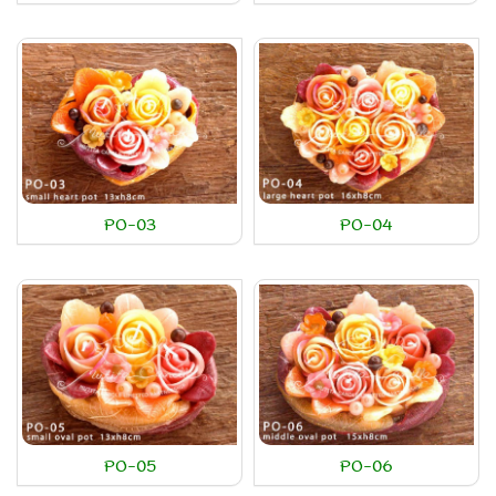
PO-03
PO-04
PO-05
PO-06